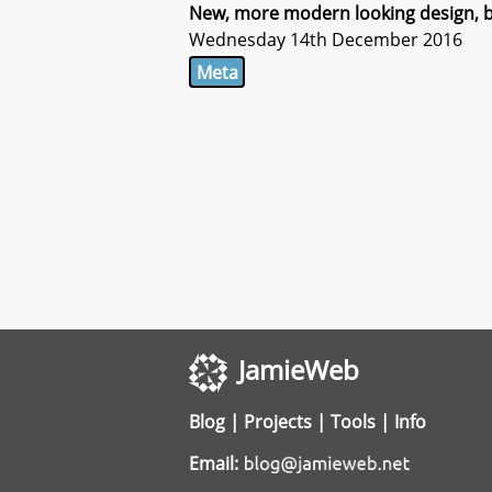
New, more modern looking design, bu
Wednesday 14th December 2016
Meta
JamieWeb
Blog
|
Projects
|
Tools
|
Info
Email: