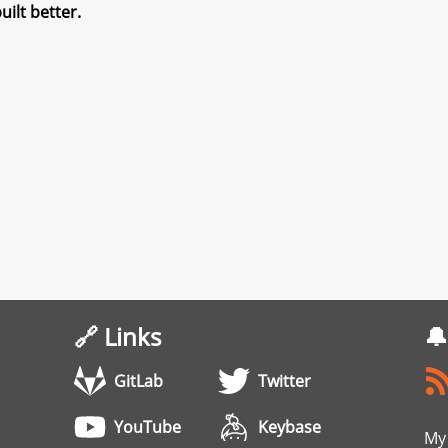
ilt better.
🔗 Links
🔔
GitLab
Twitter
YouTube
Keybase
My 