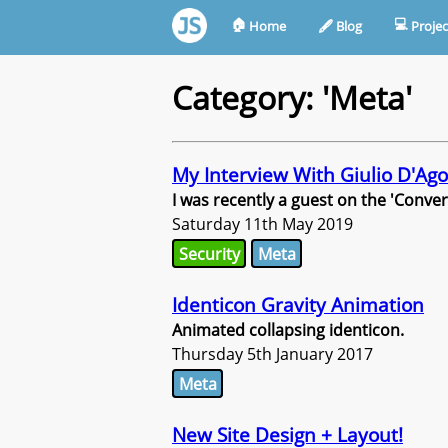
🏠︎
💻︎
Home
🖋︎
Blog
Projec
Category: 'Meta'
My Interview With Giulio D'Ago
I was recently a guest on the 'Conve
Saturday 11th May 2019
Security
Meta
Identicon Gravity Animation
Animated collapsing identicon.
Thursday 5th January 2017
Meta
New Site Design + Layout!