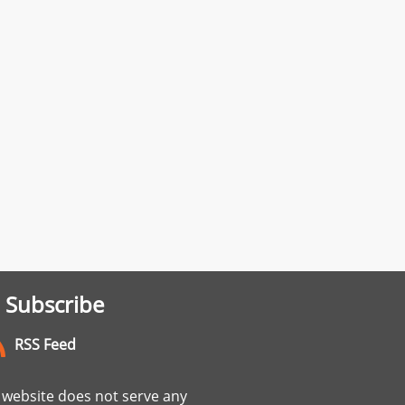
 Subscribe
RSS Feed
website does not serve any