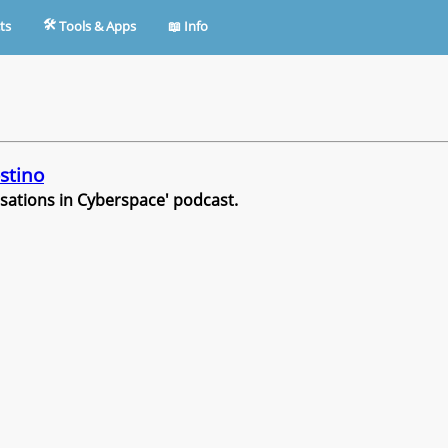
🛠︎
ts
Tools & Apps
📖︎
Info
stino
rsations in Cyberspace' podcast.