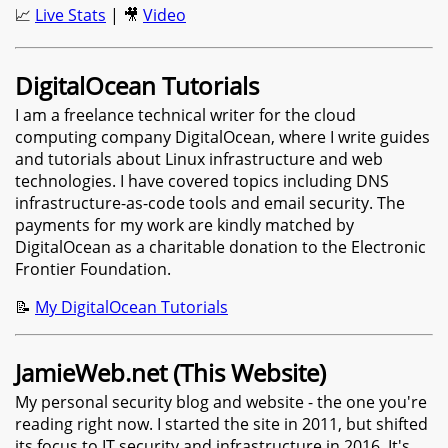
📈
Live Stats
| 🎥
Video
DigitalOcean Tutorials
I am a freelance technical writer for the cloud
computing company DigitalOcean, where I write guides
and tutorials about Linux infrastructure and web
technologies. I have covered topics including DNS
infrastructure-as-code tools and email security. The
payments for my work are kindly matched by
DigitalOcean as a charitable donation to the Electronic
Frontier Foundation.
📝
My DigitalOcean Tutorials
JamieWeb.net (This Website)
My personal security blog and website - the one you're
reading right now. I started the site in 2011, but shifted
its focus to IT security and infrastructure in 2016. It's