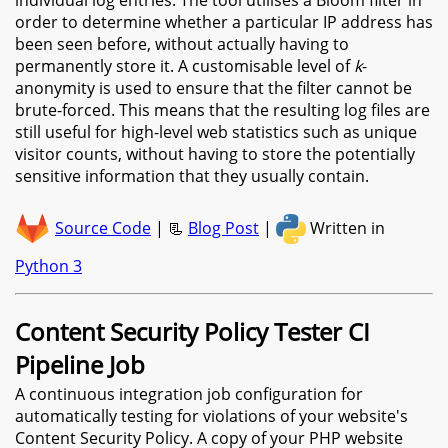
order to determine whether a particular IP address has
been seen before, without actually having to
permanently store it. A customisable level of
k
-
anonymity is used to ensure that the filter cannot be
brute-forced. This means that the resulting log files are
still useful for high-level web statistics such as unique
visitor counts, without having to store the potentially
sensitive information that they usually contain.
Source Code
| 📃
Blog Post
|
Written in
Python 3
Content Security Policy Tester CI
Pipeline Job
A continuous integration job configuration for
automatically testing for violations of your website's
Content Security Policy. A copy of your PHP website