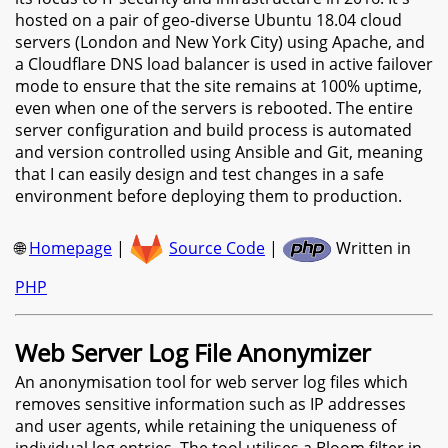
hosted on a pair of geo-diverse Ubuntu 18.04 cloud
servers (London and New York City) using Apache, and
a Cloudflare DNS load balancer is used in active failover
mode to ensure that the site remains at 100% uptime,
even when one of the servers is rebooted. The entire
server configuration and build process is automated
and version controlled using Ansible and Git, meaning
that I can easily design and test changes in a safe
environment before deploying them to production.
🌐
Homepage
|
Source Code
|
Written in
PHP
Web Server Log File Anonymizer
An anonymisation tool for web server log files which
removes sensitive information such as IP addresses
and user agents, while retaining the uniqueness of
individual log entries. The tool utilises a Bloom filter in