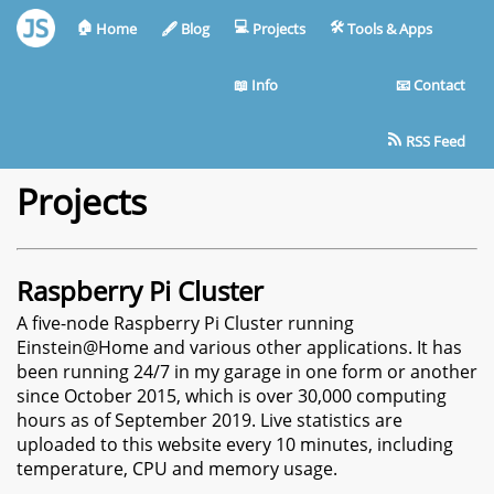
🏠︎
💻︎
🛠︎
Home
🖋︎
Blog
Projects
Tools & Apps
📖︎
Info
📧︎
Contact
RSS Feed
Projects
Raspberry Pi Cluster
A five-node Raspberry Pi Cluster running
Einstein@Home and various other applications. It has
been running 24/7 in my garage in one form or another
since October 2015, which is over 30,000 computing
hours as of September 2019. Live statistics are
uploaded to this website every 10 minutes, including
temperature, CPU and memory usage.