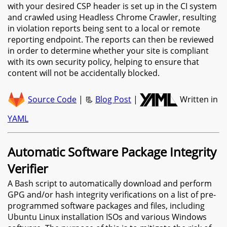
with your desired CSP header is set up in the CI system
and crawled using Headless Chrome Crawler, resulting
in violation reports being sent to a local or remote
reporting endpoint. The reports can then be reviewed
in order to determine whether your site is compliant
with its own security policy, helping to ensure that
content will not be accidentally blocked.
Source Code
| 📃
Blog Post
|
Written in
YAML
Automatic Software Package Integrity
Verifier
A Bash script to automatically download and perform
GPG and/or hash integrity verifications on a list of pre-
programmed software packages and files, including
Ubuntu Linux installation ISOs and various Windows