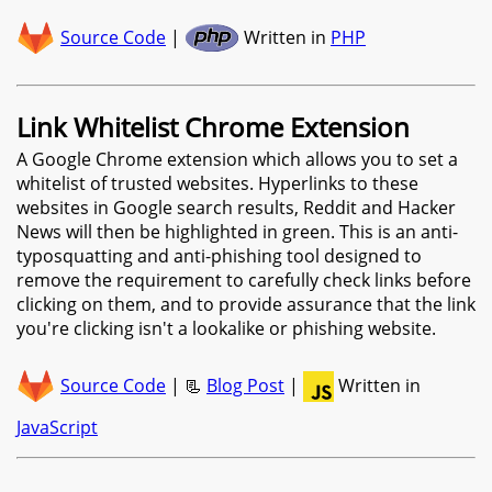
Source Code
|
Written in
PHP
Link Whitelist Chrome Extension
A Google Chrome extension which allows you to set a
whitelist of trusted websites. Hyperlinks to these
websites in Google search results, Reddit and Hacker
News will then be highlighted in green. This is an anti-
typosquatting and anti-phishing tool designed to
remove the requirement to carefully check links before
clicking on them, and to provide assurance that the link
you're clicking isn't a lookalike or phishing website.
Source Code
| 📃
Blog Post
|
Written in
JavaScript