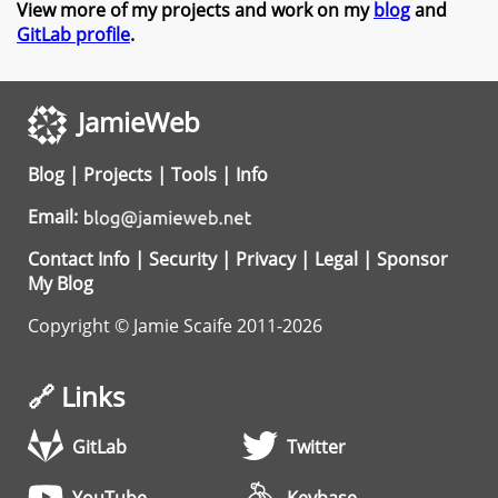
View more of my projects and work on my
blog
and
GitLab profile
.
JamieWeb
Blog
|
Projects
|
Tools
|
Info
Email:
Contact Info
|
Security
|
Privacy
|
Legal
|
Sponsor
My Blog
Copyright © Jamie Scaife 2011-2026
🔗 Links
GitLab
Twitter
YouTube
Keybase