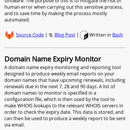
software. The purpose of this is to mitigate the risk of
human error when carrying out this sensitive process,
and to save time by making the process mostly
automated.
Source Code
| 📃
Blog Post
|
Written in
Bash
Domain Name Expiry Monitor
A domain name expiry monitoring and reporting tool
designed to produce weekly email reports on your
domain names that have upcoming renewals, including
renewals due in the next 7, 28 and 90 days. A list of
domain names to monitor is specified in a
configuration file, which is then used by the tool to
make WHOIS lookups to the relevant WHOIS servers in
order to check the expiry date. This data is stored, and
can then be used to produce a weekly report to be sent
via email.