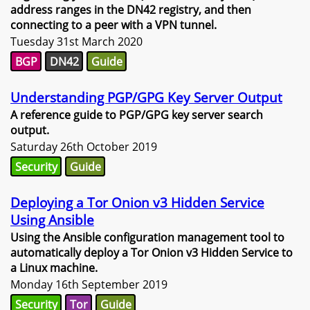
address ranges in the DN42 registry, and then
connecting to a peer with a VPN tunnel.
Tuesday 31st March 2020
BGP
DN42
Guide
Understanding PGP/GPG Key Server Output
A reference guide to PGP/GPG key server search
output.
Saturday 26th October 2019
Security
Guide
Deploying a Tor Onion v3 Hidden Service
Using Ansible
Using the Ansible configuration management tool to
automatically deploy a Tor Onion v3 Hidden Service to
a Linux machine.
Monday 16th September 2019
Security
Tor
Guide