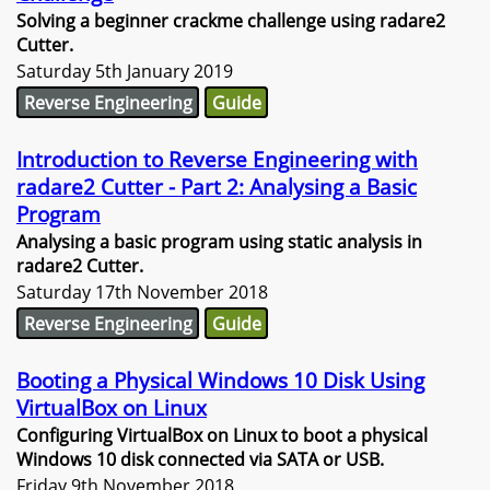
Solving a beginner crackme challenge using radare2
Cutter.
Saturday 5th January 2019
Reverse Engineering
Guide
Introduction to Reverse Engineering with
radare2 Cutter - Part 2: Analysing a Basic
Program
Analysing a basic program using static analysis in
radare2 Cutter.
Saturday 17th November 2018
Reverse Engineering
Guide
Booting a Physical Windows 10 Disk Using
VirtualBox on Linux
Configuring VirtualBox on Linux to boot a physical
Windows 10 disk connected via SATA or USB.
Friday 9th November 2018