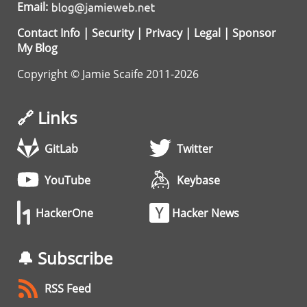
Email:
Contact Info
|
Security
|
Privacy
|
Legal
|
Sponsor
My Blog
Copyright © Jamie Scaife 2011-2026
🔗 Links
GitLab
Twitter
YouTube
Keybase
HackerOne
Hacker News
🔔 Subscribe
RSS Feed