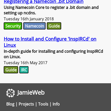
Registering a Namecoin .bit Domain
Using Namecoin Core to register a .bit domain and
setting up ncdns.
Tuesday 16th January 2018
Security
Namecoin
Guide
How to Install and Configure 'InspIRCd' on
Linux
In-depth guide for installing and configuring InspIRCd
on Linux.
Tuesday 16th May 2017
Guide
IRC
JamieWeb
Blog
|
Projects
|
Tools
|
Info