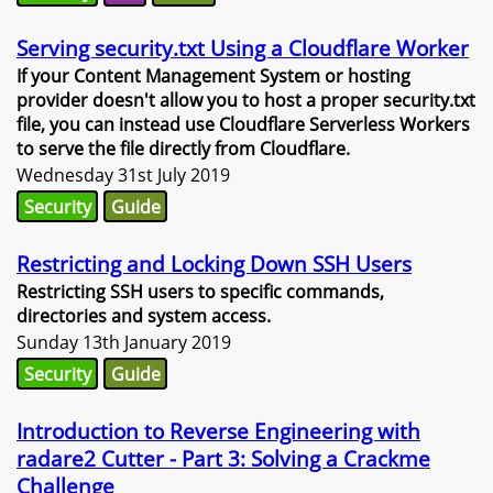
Serving security.txt Using a Cloudflare Worker
If your Content Management System or hosting
provider doesn't allow you to host a proper security.txt
file, you can instead use Cloudflare Serverless Workers
to serve the file directly from Cloudflare.
Wednesday 31st July 2019
Security
Guide
Restricting and Locking Down SSH Users
Restricting SSH users to specific commands,
directories and system access.
Sunday 13th January 2019
Security
Guide
Introduction to Reverse Engineering with
radare2 Cutter - Part 3: Solving a Crackme
Challenge