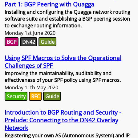
Part 1: BGP Peering with Quagga
Installing and configuring the Quagga network routing
software suite and establishing a BGP peering session
to exchange routing information.
Monday 1st June 2020
BGP
DN42
Guide
Using SPF Macros to Solve the Operational
Challenges of SPF
Improving the maintainability, auditability and
effectiveness of your SPF policy using SPF macros.
Monday 11th May 2020
Security
RFC
Guide
Introduction to BGP Routing and Security -
Prelude: Connecting to the DN42 Overlay
Network
Registering your own AS (Autonomous System) and IP