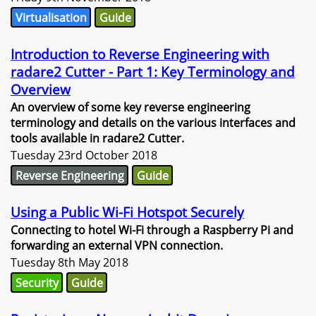
Virtualisation
Guide
Introduction to Reverse Engineering with
radare2 Cutter - Part 1: Key Terminology and
Overview
An overview of some key reverse engineering
terminology and details on the various interfaces and
tools available in radare2 Cutter.
Tuesday 23rd October 2018
Reverse Engineering
Guide
Using a Public Wi-Fi Hotspot Securely
Connecting to hotel Wi-Fi through a Raspberry Pi and
forwarding an external VPN connection.
Tuesday 8th May 2018
Security
Guide