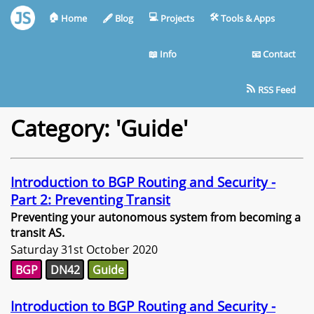
🏠︎
💻︎
🛠︎
Home
🖋︎
Blog
Projects
Tools & Apps
📖︎
Info
📧︎
Contact
RSS Feed
Category: 'Guide'
Introduction to BGP Routing and Security -
Part 2: Preventing Transit
Preventing your autonomous system from becoming a
transit AS.
Saturday 31st October 2020
BGP
DN42
Guide
Introduction to BGP Routing and Security -